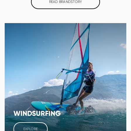
READ BRANDSTORY
WINDSURFING
EXPLORE