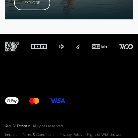
EXPLORE
Footer
©2026 Fanatic
All rights reserved.
Imprint
Terms & Conditions
Privacy Policy
Right of Withdrawal