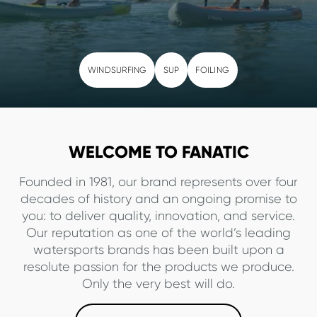
WINDSURFING
SUP
FOILING
WELCOME TO FANATIC
Founded in 1981, our brand represents over four
decades of history and an ongoing promise to
you: to deliver quality, innovation, and service.
Our reputation as one of the world’s leading
watersports brands has been built upon a
resolute passion for the products we produce.
Only the very best will do.