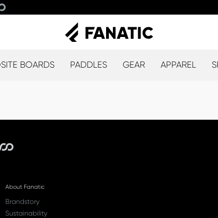
ITE BOARDS
PADDLES
GEAR
APPAREL
S
About Fanatic
Brandstory
Sustainability