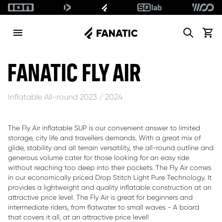
Search
View c
ALLOW SOCIAL MEDIA COOKIE
FANATIC FLY AIR
Inflatable All-round 2023 / 2024
The Fly Air inflatable SUP is our convenient answer to limited
storage, city life and travellers demands. With a great mix of
glide, stability and all terrain versatility, the all-round outline and
generous volume cater for those looking for an easy ride
without reaching too deep into their pockets. The Fly Air comes
in our economically priced Drop Stitch Light Pure Technology. It
provides a lightweight and quality inflatable construction at an
attractive price level. The Fly Air is great for beginners and
intermediate riders, from flatwater to small waves - A board
that covers it all, at an attractive price level!