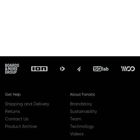
Footer
Get Help
About Fanatic
Shipping and Delivery
Brandstory
Returns
Sustainability
Contact Us
Team
Product Archive
Technology
Videos