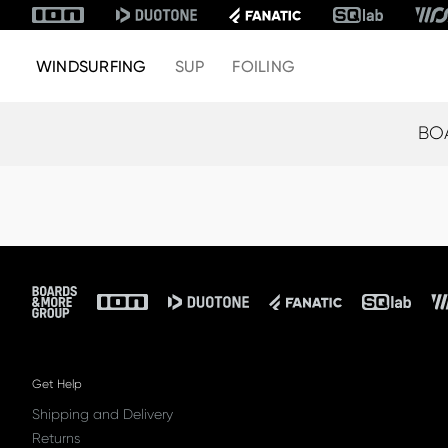
WINDSURFING
SUP
FOILING
BO
Footer
Get Help
Shipping and Delivery
Returns