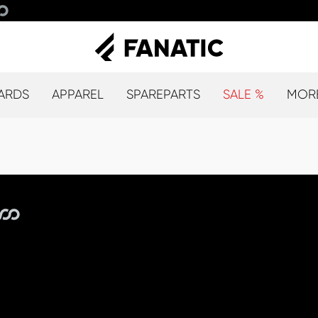
ARDS
APPAREL
SPAREPARTS
SALE %
MOR