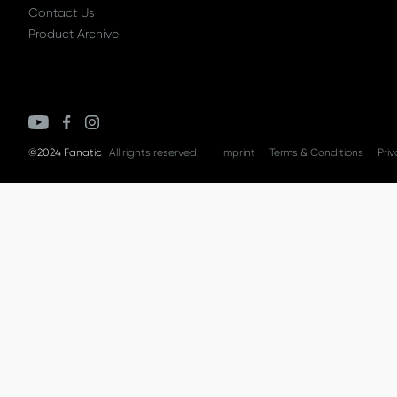
Contact Us
Product Archive
©2024 Fanatic
All rights reserved.
Imprint
Terms & Conditions
Priv