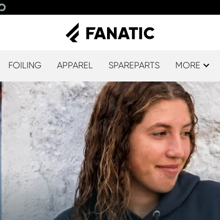
FOILING
APPAREL
SPAREPARTS
MORE