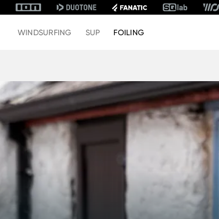
WINDSURFING
SUP
FOILING