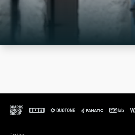
Footer