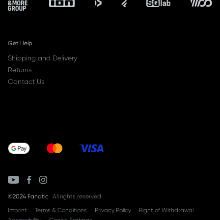
Get Help
Shipping and Delivery
Returns
Contact Us
©2024 Fanatic
All rights reserved.
Imprint
Terms & Conditions
Privacy Policy
Right of Withdrawal