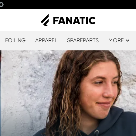
FOILING
APPAREL
SPAREPARTS
MORE