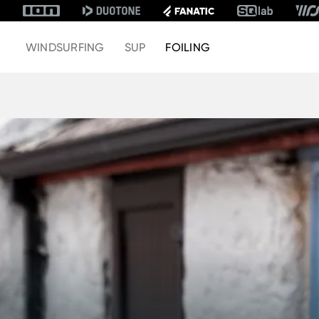
WINDSURFING
SUP
FOILING