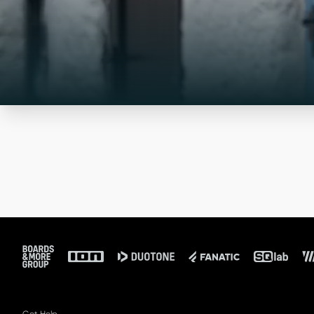
Footer