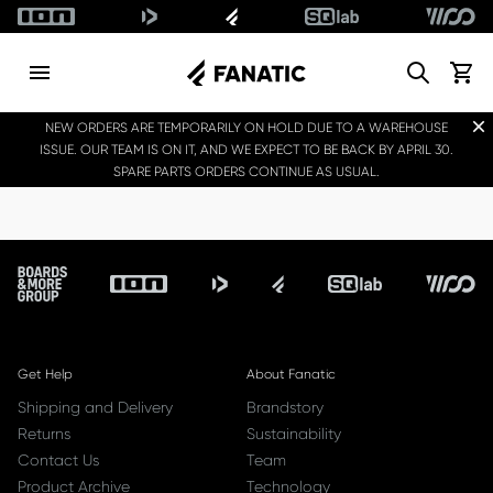
Search
View c
Dis
NEW ORDERS ARE TEMPORARILY ON HOLD DUE TO A WAREHOUSE
ISSUE. OUR TEAM IS ON IT, AND WE EXPECT TO BE BACK BY APRIL 30.
SPARE PARTS ORDERS CONTINUE AS USUAL.
Footer
Get Help
About Fanatic
Shipping and Delivery
Brandstory
Returns
Sustainability
Contact Us
Team
Product Archive
Technology