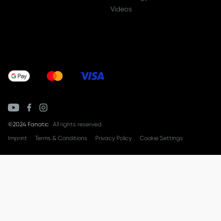
Videos
©2024 Fanatic
All rights reserved.
Imprint
Terms & Conditions
Privacy Policy
Cookie Settings