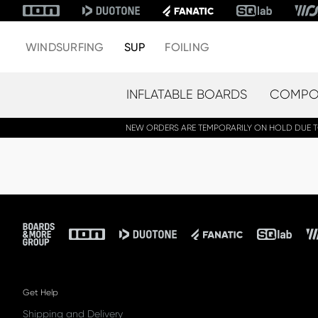
WINDSURFING
SUP
FOILING
INFLATABLE BOARDS
COMPOS
NEW ORDERS ARE TEMPORARILY ON HOLD DUE TO 
Footer
Get Help
Shipping and Delivery