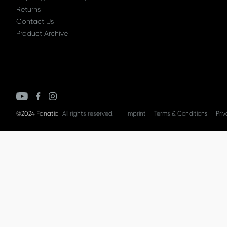
Returns
Contact Us
Product Archive
©2024 Fanatic
All rights reserved.
Imprint
Terms & Conditions
Priv