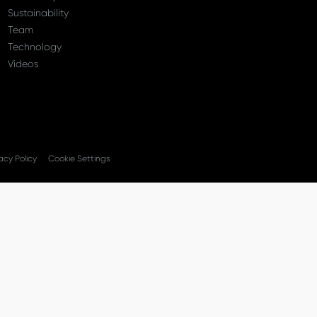
Sustainability
Team
Technology
Videos
acy Policy
Cookie Settings