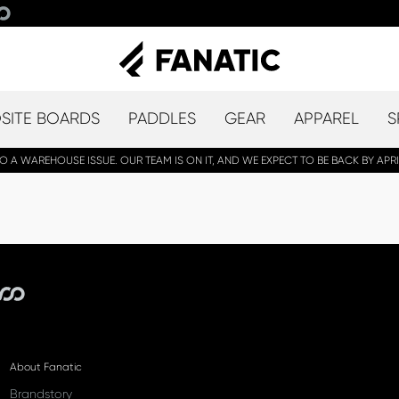
ITE BOARDS
PADDLES
GEAR
APPAREL
S
A WAREHOUSE ISSUE. OUR TEAM IS ON IT, AND WE EXPECT TO BE BACK BY APRI
About Fanatic
Brandstory