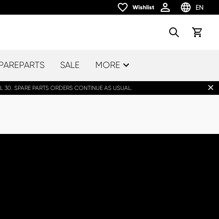
EN
Wishlist
Wishlist
Choose la
Search
View car
PAREPARTS
SALE
MORE
Dis
L 30. SPARE PARTS ORDERS CONTINUE AS USUAL.