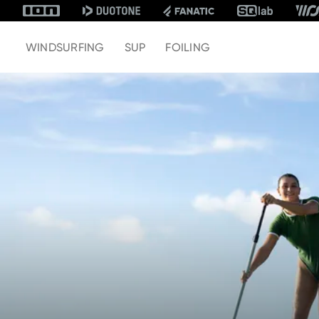
WINDSURFING
SUP
FOILING