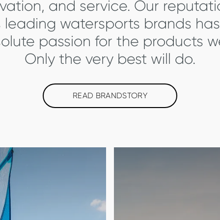
ovation, and service. Our reputat
s leading watersports brands has
olute passion for the products 
Only the very best will do.
READ BRANDSTORY