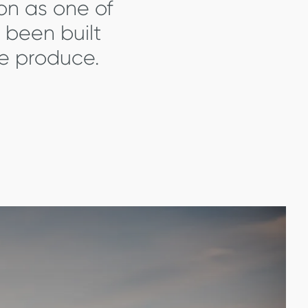
ion as one of
 been built
we produce.