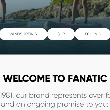
WINDSURFING
SUP
FOILING
WELCOME TO FANATIC
1981, our brand represents over 
y and an ongoing promise to you: 