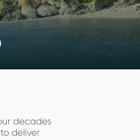
four decades
to deliver