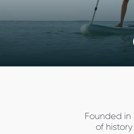
Founded in 
of histor