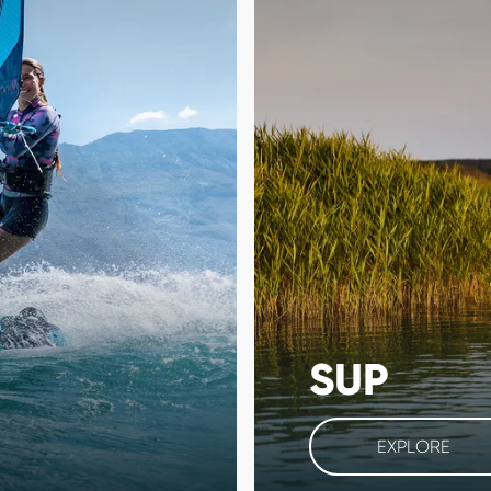
SUP
EXPLORE