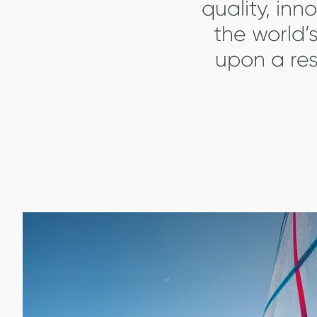
quality, inn
the world’
upon a res