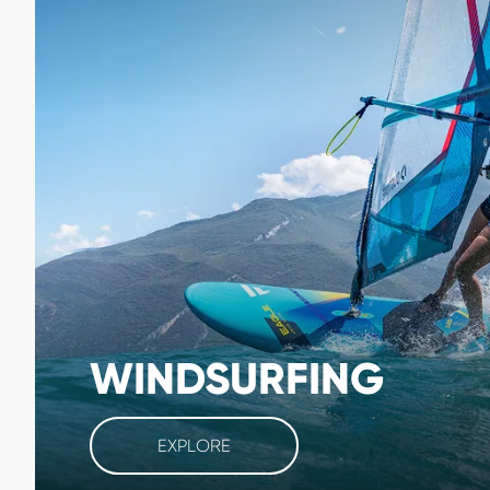
WINDSURFING
EXPLORE