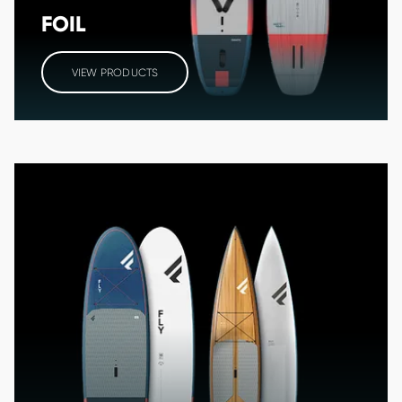
FOIL
VIEW PRODUCTS