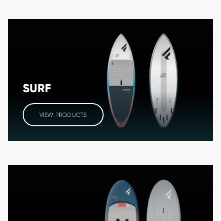
SURF
VIEW PRODUCTS