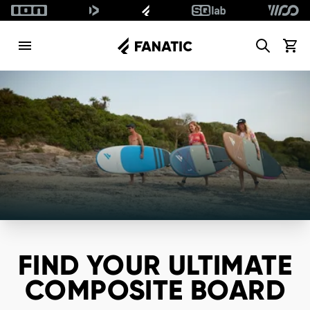
Search
View c
FIND YOUR ULTIMATE
COMPOSITE BOARD