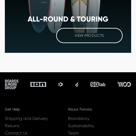
ALL-ROUND & TOURING
VIEW PRODUCTS
Footer
Get Help
About Fanatic
Shipping and Delivery
Brandstory
Returns
Sustainability
Contact Us
Team