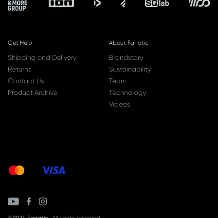
Get Help
About Fanatic
Shipping and Delivery
Brandstory
Returns
Sustainability
Contact Us
Team
Product Archive
Technology
Videos