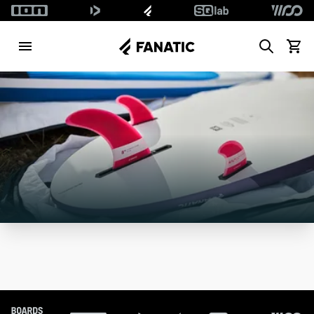
Search
View c
Footer