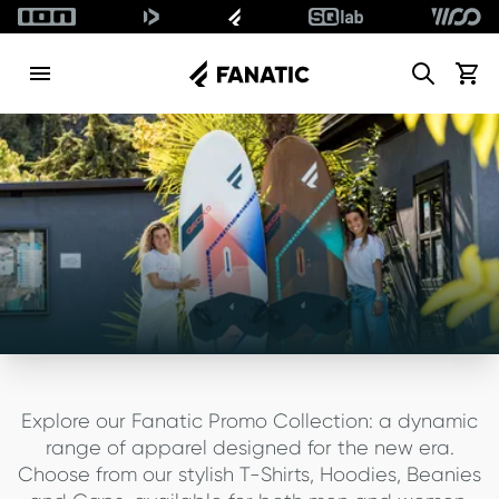
Search
View c
Explore our Fanatic Promo Collection: a dynamic
range of apparel designed for the new era.
Choose from our stylish T-Shirts, Hoodies, Beanies