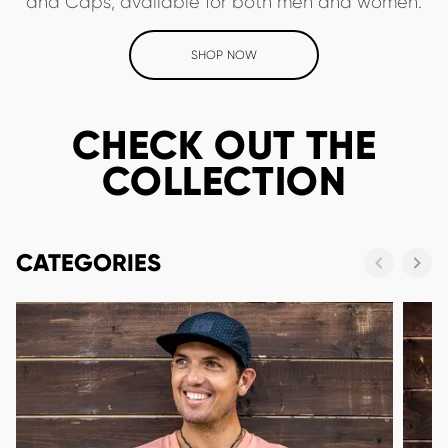
and Caps, available for both men and women.
SHOP NOW
CHECK OUT THE
COLLECTION
CATEGORIES