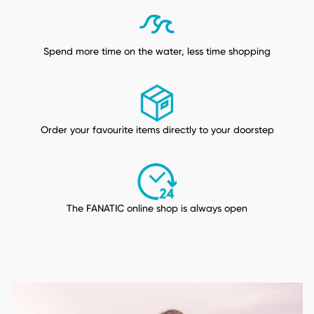
Spend more time on the water, less time shopping
Order your favourite items directly to your doorstep
The FANATIC online shop is always open