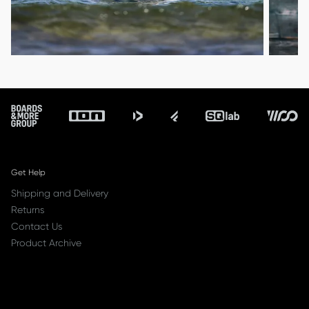
Footer
Get Help
Shipping and Delivery
Returns
Contact Us
Product Archive