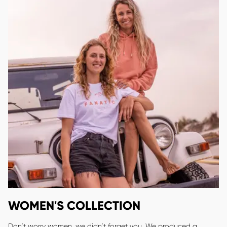
WOMEN'S COLLECTION
Don´t worry women, we didn´t forget you. We produced a