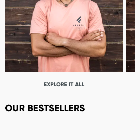
EXPLORE IT ALL
OUR BESTSELLERS