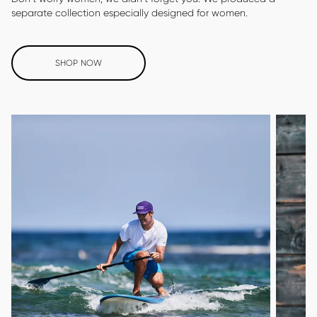
separate collection especially designed for women.
SHOP NOW