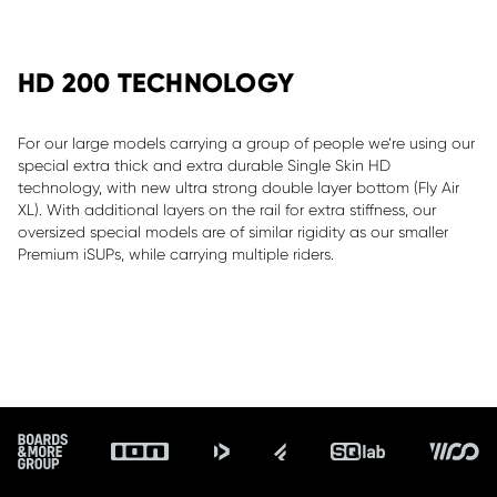
HD 200 TECHNOLOGY
For our large models carrying a group of people we’re using our
special extra thick and extra durable Single Skin HD
technology, with new ultra strong double layer bottom (Fly Air
XL). With additional layers on the rail for extra stiffness, our
oversized special models are of similar rigidity as our smaller
Premium iSUPs, while carrying multiple riders.
ALLOW SOCIAL MEDIA COOKIE
Footer