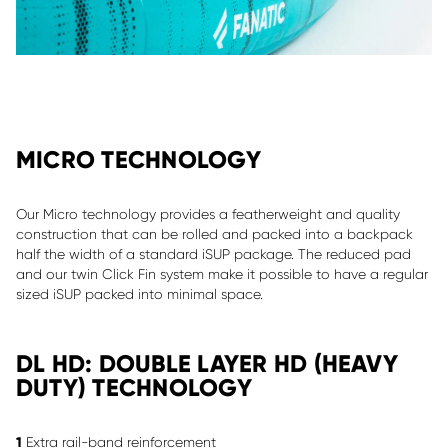
MICRO TECHNOLOGY
Our Micro technology provides a featherweight and quality
construction that can be rolled and packed into a backpack
half the width of a standard iSUP package. The reduced pad
and our twin Click Fin system make it possible to have a regular
sized iSUP packed into minimal space.
DL HD: DOUBLE LAYER HD (HEAVY
DUTY) TECHNOLOGY
1
Extra rail-band reinforcement