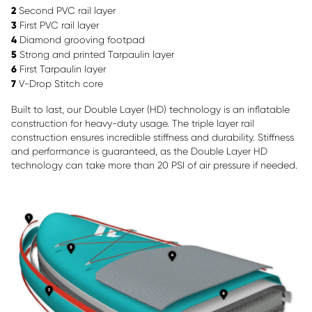
2
Second PVC rail layer
3
First PVC rail layer
4
Diamond grooving footpad
5
Strong and printed Tarpaulin layer
6
First Tarpaulin layer
7
V-Drop Stitch core
Built to last, our Double Layer (HD) technology is an inflatable
construction for heavy-duty usage. The triple layer rail
construction ensures incredible stiffness and durability. Stiffness
and performance is guaranteed, as the Double Layer HD
technology can take more than 20 PSI of air pressure if needed.