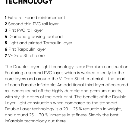
TECHNOLOGY
1
Extra rail-band reinforcement
2
Second thin PVC rail layer
3
First PVC rail layer
4
Diamond grooving footpad
5
Light and printed Tarpaulin layer
6
First Tarpaulin layer
7
V-Drop Stitch core
The Double Layer Light technology is our Premium construction.
Featuring a second PVC layer, which is welded directly to the
core layers and around the V-Drop Stitch material – the heart
of each Fanatic Inflatable. An additional third layer of coloured
rail bands round off the highly durable and premium quality,
with stylish optics of the deck print. The benefits of the Double
Layer Light construction when compared to the standard
Double Layer technology is a 20 – 25 % reduction in weight,
and around 25 – 30 % increase in stiffness. Simply the best
inflatable technology out there!