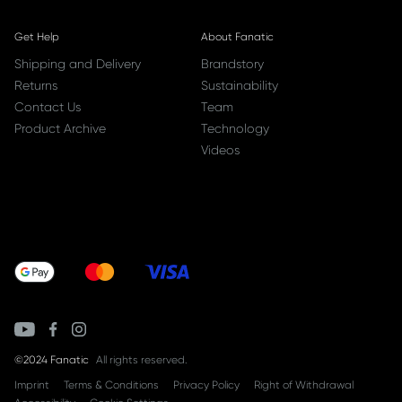
Get Help
About Fanatic
Shipping and Delivery
Brandstory
Returns
Sustainability
Contact Us
Team
Product Archive
Technology
Videos
©2024 Fanatic
All rights reserved.
Imprint
Terms & Conditions
Privacy Policy
Right of Withdrawal