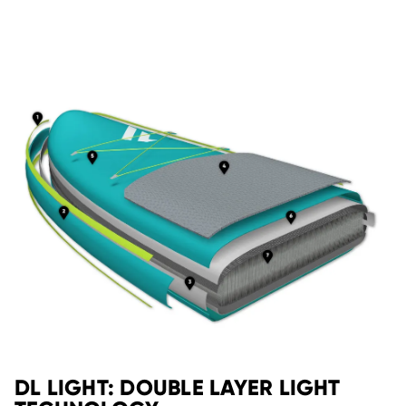
DL LIGHT: DOUBLE LAYER LIGHT