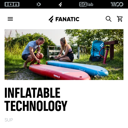
Search
View c
INFLATABLE
TECHNOLOGY
SUP