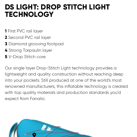
DS LIGHT: DROP STITCH LIGHT
TECHNOLOGY
1
First PVC rail layer
2
Second PVC rail layer
3
Diamond grooving footpad
4
Strong Tarpaulin layer
5
V-Drop Stitch core
Our single layer Drop-Stitch Light technology provides a
lightweight and quality construction without reaching deep
into your pockets. Still produced at one of the world’s most
renowned manufacturers, this inflatable technology is created
with top quality materials and production standards you’d
expect from Fanatic.