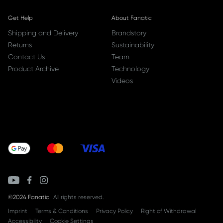
Get Help
About Fanatic
Shipping and Delivery
Brandstory
Returns
Sustainability
Contact Us
Team
Product Archive
Technology
Videos
©2024 Fanatic
All rights reserved.
Imprint
Terms & Conditions
Privacy Policy
Right of Withdrawal
Accessibility
Cookie Settings