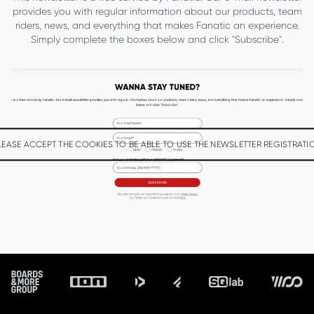
provides you with regular information about our products, team
riders, news, and everything that makes Fanatic an experience.
Simply complete the boxes below and click "Subscribe".
LEASE ACCEPT THE COOKIES TO BE ABLE TO USE THE NEWSLETTER REGISTRATI
Footer