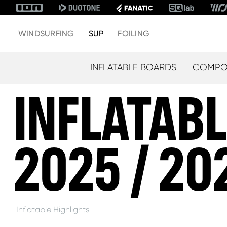
WINDSURFING
SUP
FOILING
INFLATABLE BOARDS
COMPOS
INFLATAB
2025 / 20
Inflatable Highlights