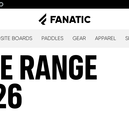
ITE BOARDS
PADDLES
GEAR
APPAREL
S
ALLOW SOCIAL MEDIA COOKIE
LE RANGE
26