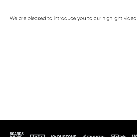
We are pleased to introduce you to our highlight video 
Footer