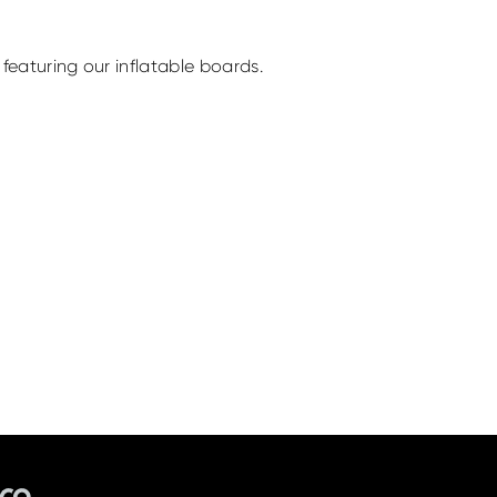
featuring our inflatable boards.