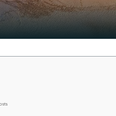
costs