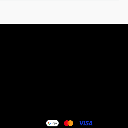
efund