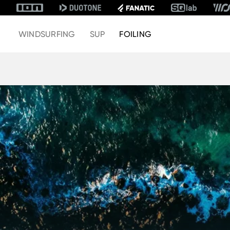
WINDSURFING
SUP
FOILING