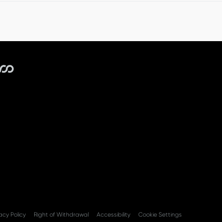
r within 14 days. We will deduct a handling fee from your r
acy Policy
Right of Withdrawal
Accessibility
Cookie Settings