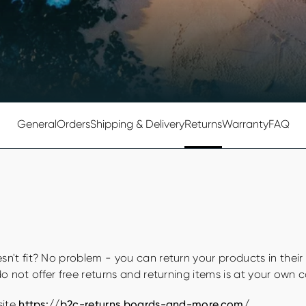
General
Orders
Shipping & Delivery
Returns
Warranty
FAQ
n't fit? No problem - you can return your products in their
o not offer free returns and returning items is at your own 
site
https://b2c-returns.boards-and-more.com/