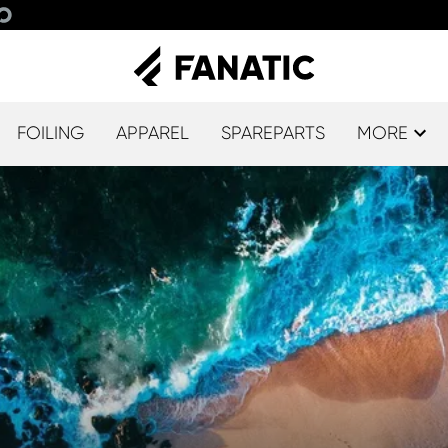
FOILING
APPAREL
SPAREPARTS
MORE