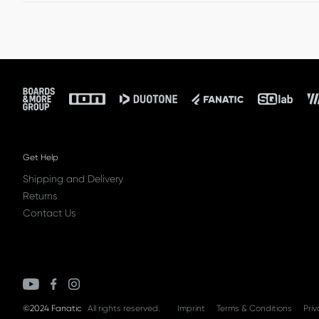
Other shipments: € 50 (UK: £ 50)
Once we receive your package, we will refund your orde
to cover return shipping and handling.
Footer
Get Help
Shipping and Delivery
Returns
Contact Us
©2024 Fanatic
All rights reserved.
Imprint
Terms & Conditions
Priv