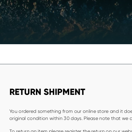
RETURN SHIPMENT
You ordered something from our online store and it does
original condition within 30 days. Please note that we d
To return an item please register the return on our web