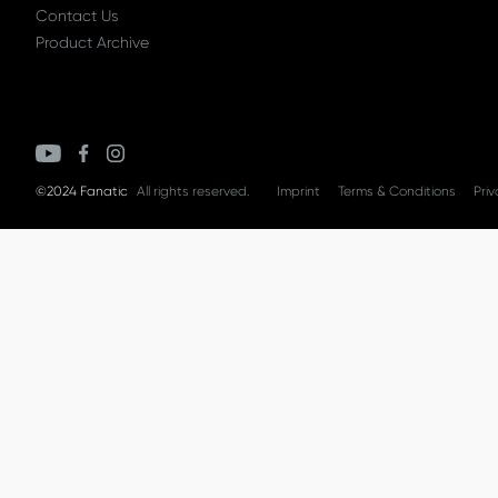
Contact Us
Product Archive
©2024 Fanatic
All rights reserved.
Imprint
Terms & Conditions
Priv