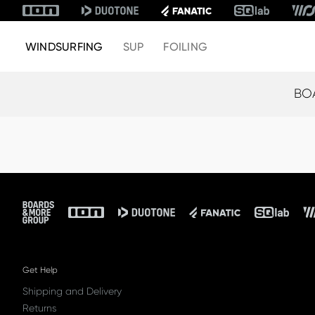
WINDSURFING
SUP
FOILING
BO
Footer
Get Help
Shipping and Delivery
Returns