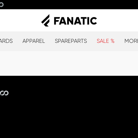
ARDS
APPAREL
SPAREPARTS
SALE %
MOR