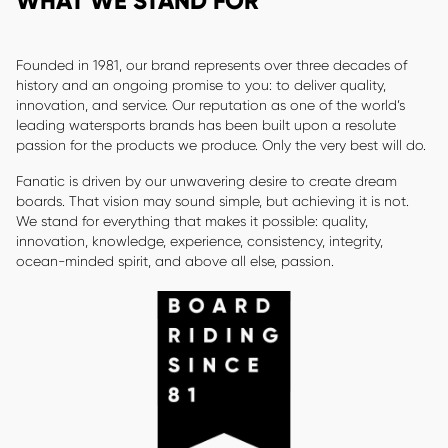
WHAT WE STAND FOR
Founded in 1981, our brand represents over three decades of
history and an ongoing promise to you: to deliver quality,
innovation, and service. Our reputation as one of the world’s
leading watersports brands has been built upon a resolute
passion for the products we produce. Only the very best will do.
Fanatic is driven by our unwavering desire to create dream
boards. That vision may sound simple, but achieving it is not.
We stand for everything that makes it possible: quality,
innovation, knowledge, experience, consistency, integrity,
ocean-minded spirit, and above all else, passion.