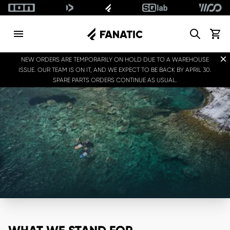
Search
View c
Dis
NEW ORDERS ARE TEMPORARILY ON HOLD DUE TO A WAREHOUSE
ISSUE. OUR TEAM IS ON IT, AND WE EXPECT TO BE BACK BY APRIL 30.
SPARE PARTS ORDERS CONTINUE AS USUAL.