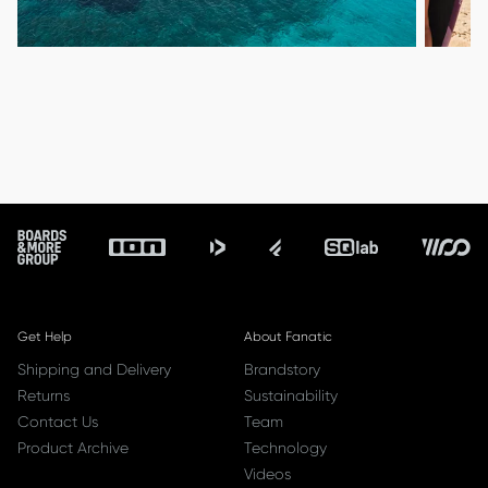
ALLOW SOCIAL MEDIA COOKIE
ALLOW SOCIAL MEDIA COOKIE
Footer
Get Help
About Fanatic
Shipping and Delivery
Brandstory
Returns
Sustainability
Contact Us
Team
Product Archive
Technology
Videos