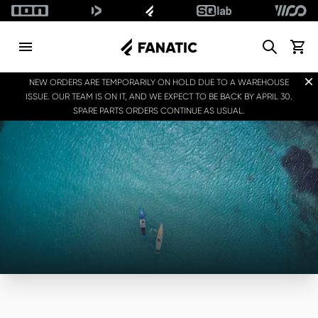
Search
View c
Dis
NEW ORDERS ARE TEMPORARILY ON HOLD DUE TO A WAREHOUSE
ISSUE. OUR TEAM IS ON IT, AND WE EXPECT TO BE BACK BY APRIL 30.
SPARE PARTS ORDERS CONTINUE AS USUAL.