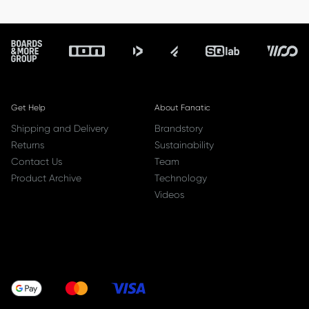
Footer
Get Help
About Fanatic
Shipping and Delivery
Brandstory
Returns
Sustainability
Contact Us
Team
Product Archive
Technology
Videos