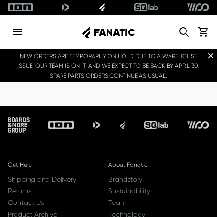
Search
View c
Dis
NEW ORDERS ARE TEMPORARILY ON HOLD DUE TO A WAREHOUSE
ISSUE. OUR TEAM IS ON IT, AND WE EXPECT TO BE BACK BY APRIL 30.
SPARE PARTS ORDERS CONTINUE AS USUAL.
Footer
Get Help
About Fanatic
Shipping and Delivery
Brandstory
Returns
Sustainability
Contact Us
Team
Product Archive
Technology