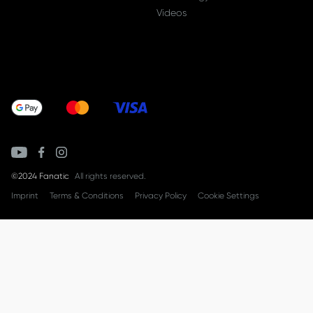
Videos
©2024 Fanatic
All rights reserved.
Imprint
Terms & Conditions
Privacy Policy
Cookie Settings