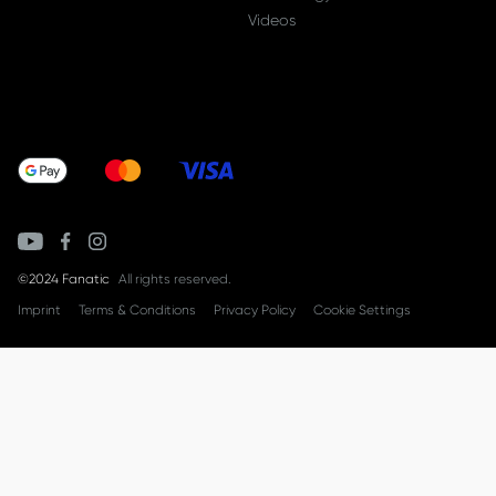
Videos
©2024 Fanatic
All rights reserved.
Imprint
Terms & Conditions
Privacy Policy
Cookie Settings