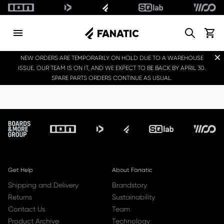
Search
View c
Dis
NEW ORDERS ARE TEMPORARILY ON HOLD DUE TO A WAREHOUSE
ISSUE. OUR TEAM IS ON IT, AND WE EXPECT TO BE BACK BY APRIL 30.
SPARE PARTS ORDERS CONTINUE AS USUAL.
Footer
Get Help
About Fanatic
Shipping and Delivery
Brandstory
Returns
Sustainability
Contact Us
Team
Product Archive
Technology